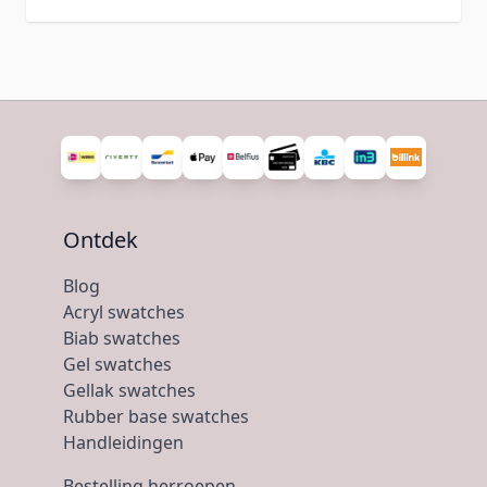
Ontdek
Blog
Acryl swatches
Biab swatches
Gel swatches
Gellak swatches
Rubber base swatches
Handleidingen
Bestelling herroepen