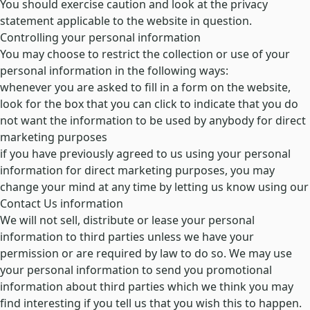
You should exercise caution and look at the privacy
statement applicable to the website in question.
Controlling your personal information
You may choose to restrict the collection or use of your
personal information in the following ways:
whenever you are asked to fill in a form on the website,
look for the box that you can click to indicate that you do
not want the information to be used by anybody for direct
marketing purposes
if you have previously agreed to us using your personal
information for direct marketing purposes, you may
change your mind at any time by letting us know using our
Contact Us information
We will not sell, distribute or lease your personal
information to third parties unless we have your
permission or are required by law to do so. We may use
your personal information to send you promotional
information about third parties which we think you may
find interesting if you tell us that you wish this to happen.