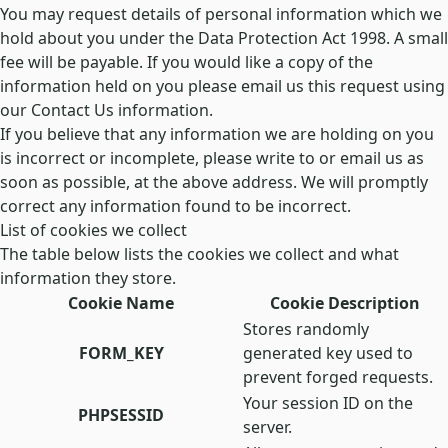
You may request details of personal information which we
hold about you under the Data Protection Act 1998. A small
fee will be payable. If you would like a copy of the
information held on you please email us this request using
our Contact Us information.
If you believe that any information we are holding on you
is incorrect or incomplete, please write to or email us as
soon as possible, at the above address. We will promptly
correct any information found to be incorrect.
List of cookies we collect
The table below lists the cookies we collect and what
information they store.
Cookie Name
Cookie Description
Stores randomly
FORM_KEY
generated key used to
prevent forged requests.
Your session ID on the
PHPSESSID
server.