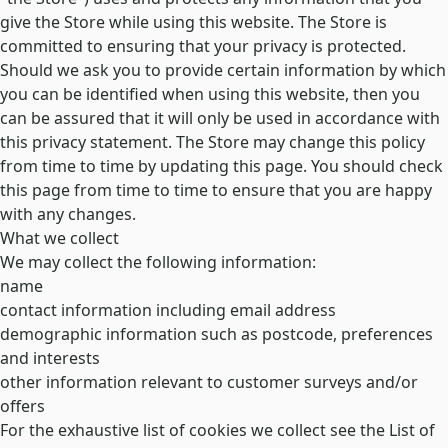
give the Store while using this website. The Store is
committed to ensuring that your privacy is protected.
Should we ask you to provide certain information by which
you can be identified when using this website, then you
can be assured that it will only be used in accordance with
this privacy statement. The Store may change this policy
from time to time by updating this page. You should check
this page from time to time to ensure that you are happy
with any changes.
What we collect
We may collect the following information:
name
contact information including email address
demographic information such as postcode, preferences
and interests
other information relevant to customer surveys and/or
offers
For the exhaustive list of cookies we collect see the
List of