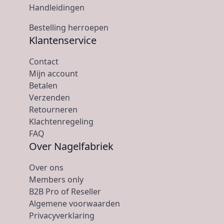
Handleidingen
Bestelling herroepen
Klantenservice
Contact
Mijn account
Betalen
Verzenden
Retourneren
Klachtenregeling
FAQ
Over Nagelfabriek
Over ons
Members only
B2B Pro of Reseller
Algemene voorwaarden
Privacyverklaring