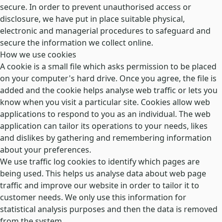
secure. In order to prevent unauthorised access or
disclosure, we have put in place suitable physical,
electronic and managerial procedures to safeguard and
secure the information we collect online.
How we use cookies
A cookie is a small file which asks permission to be placed
on your computer's hard drive. Once you agree, the file is
added and the cookie helps analyse web traffic or lets you
know when you visit a particular site. Cookies allow web
applications to respond to you as an individual. The web
application can tailor its operations to your needs, likes
and dislikes by gathering and remembering information
about your preferences.
We use traffic log cookies to identify which pages are
being used. This helps us analyse data about web page
traffic and improve our website in order to tailor it to
customer needs. We only use this information for
statistical analysis purposes and then the data is removed
from the system.