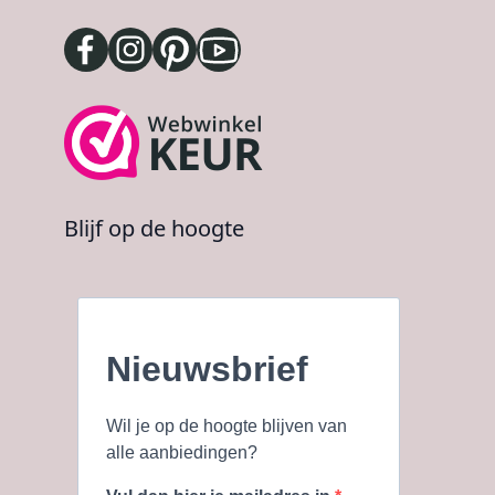
Blijf op de hoogte
Nieuwsbrief
Wil je op de hoogte blijven van
alle aanbiedingen?