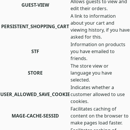
Allows guests to view and
GUEST-VIEW
edit their orders.
A link to information
about your cart and
PERSISTENT_SHOPPING_CART
viewing history, if you have
asked for this.
Information on products
STF
you have emailed to
friends.
The store view or
STORE
language you have
selected.
Indicates whether a
USER_ALLOWED_SAVE_COOKIE
customer allowed to use
cookies.
Facilitates caching of
MAGE-CACHE-SESSID
content on the browser to
make pages load faster.