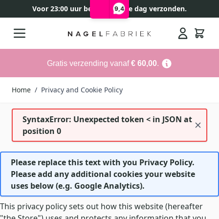
Voor 23:00 uur besteld, zelfde dag verzonden.
9,4
Ga naar de inhoud
Search
Gratis verzending vanaf
€ 60,00
.
Home
/
Privacy and Cookie Policy
SyntaxError: Unexpected token < in JSON at
position 0
Please replace this text with you Privacy Policy.
Please add any additional cookies your website
uses below (e.g. Google Analytics).
This privacy policy sets out how this website (hereafter
"the Store") uses and protects any information that you