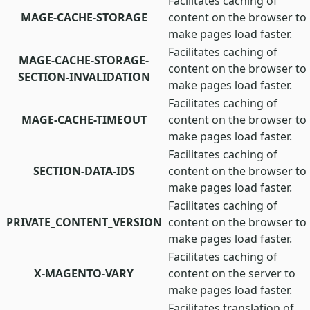
Facilitates caching of
MAGE-CACHE-STORAGE
content on the browser to
make pages load faster.
Facilitates caching of
MAGE-CACHE-STORAGE-
content on the browser to
SECTION-INVALIDATION
make pages load faster.
Facilitates caching of
MAGE-CACHE-TIMEOUT
content on the browser to
make pages load faster.
Facilitates caching of
SECTION-DATA-IDS
content on the browser to
make pages load faster.
Facilitates caching of
PRIVATE_CONTENT_VERSION
content on the browser to
make pages load faster.
Facilitates caching of
X-MAGENTO-VARY
content on the server to
make pages load faster.
Facilitates translation of