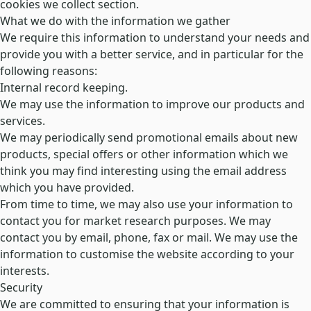
cookies we collect
section.
What we do with the information we gather
We require this information to understand your needs and
provide you with a better service, and in particular for the
following reasons:
Internal record keeping.
We may use the information to improve our products and
services.
We may periodically send promotional emails about new
products, special offers or other information which we
think you may find interesting using the email address
which you have provided.
From time to time, we may also use your information to
contact you for market research purposes. We may
contact you by email, phone, fax or mail. We may use the
information to customise the website according to your
interests.
Security
We are committed to ensuring that your information is