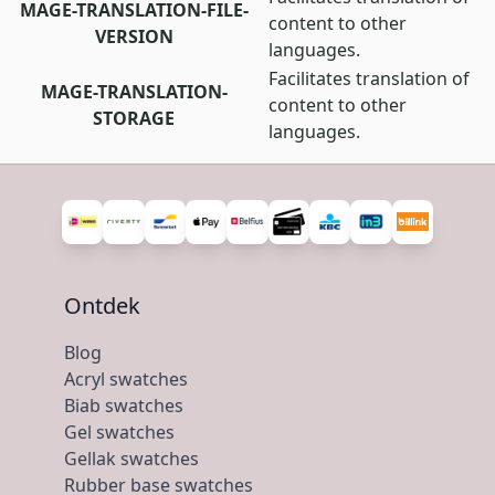
MAGE-TRANSLATION-FILE-
content to other
VERSION
languages.
Facilitates translation of
MAGE-TRANSLATION-
content to other
STORAGE
languages.
Ontdek
Blog
Acryl swatches
Biab swatches
Gel swatches
Gellak swatches
Rubber base swatches