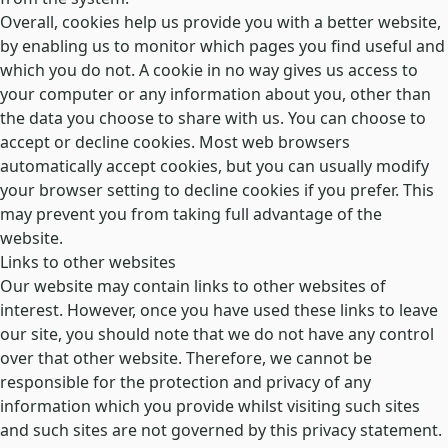
Overall, cookies help us provide you with a better website,
by enabling us to monitor which pages you find useful and
which you do not. A cookie in no way gives us access to
your computer or any information about you, other than
the data you choose to share with us. You can choose to
accept or decline cookies. Most web browsers
automatically accept cookies, but you can usually modify
your browser setting to decline cookies if you prefer. This
may prevent you from taking full advantage of the
website.
Links to other websites
Our website may contain links to other websites of
interest. However, once you have used these links to leave
our site, you should note that we do not have any control
over that other website. Therefore, we cannot be
responsible for the protection and privacy of any
information which you provide whilst visiting such sites
and such sites are not governed by this privacy statement.